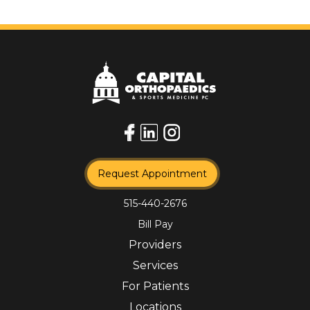
Request Appointment
515-440-2676
Bill Pay
Providers
Services
For Patients
Locations