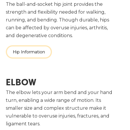
The ball-and-socket hip joint provides the
strength and flexibility needed for walking,
running, and bending. Though durable, hips
can be affected by overuse injuries, arthritis,
and degenerative conditions.
Hip Information
ELBOW
The elbow lets your arm bend and your hand
turn, enabling a wide range of motion. Its
smaller size and complex structure make it
vulnerable to overuse injuries, fractures, and
ligament tears.