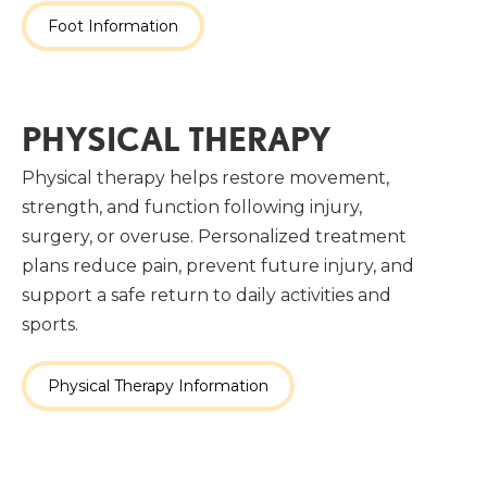
Foot Information
PHYSICAL THERAPY
Physical therapy helps restore movement,
strength, and function following injury,
surgery, or overuse. Personalized treatment
plans reduce pain, prevent future injury, and
support a safe return to daily activities and
sports.
Physical Therapy Information