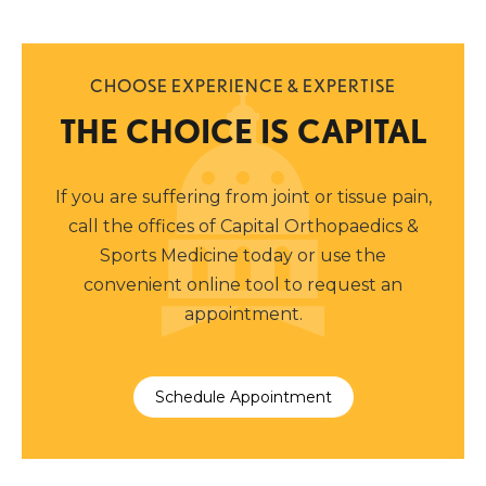
CHOOSE EXPERIENCE & EXPERTISE
THE CHOICE IS CAPITAL
If you are suffering from joint or tissue pain,
call the offices of Capital Orthopaedics &
Sports Medicine today or use the
convenient online tool to request an
appointment.
Schedule Appointment