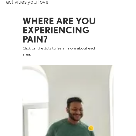
activities you love.
WHERE ARE YOU
EXPERIENCING
PAIN?
Click on the dots to learn more about each
area.