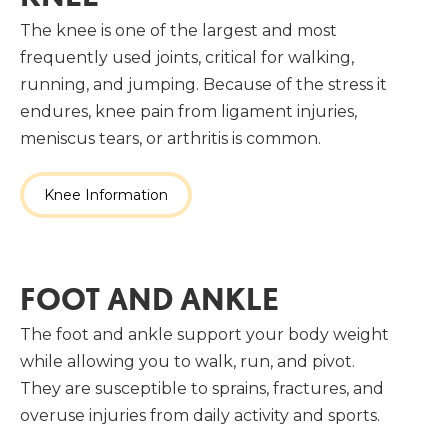
The knee is one of the largest and most
frequently used joints, critical for walking,
running, and jumping. Because of the stress it
endures, knee pain from ligament injuries,
meniscus tears, or arthritis is common.
Knee Information
FOOT AND ANKLE
The foot and ankle support your body weight
while allowing you to walk, run, and pivot.
They are susceptible to sprains, fractures, and
overuse injuries from daily activity and sports.