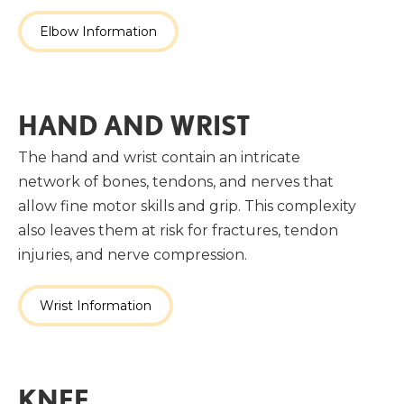
Elbow Information
HAND AND WRIST
The hand and wrist contain an intricate
network of bones, tendons, and nerves that
allow fine motor skills and grip. This complexity
also leaves them at risk for fractures, tendon
injuries, and nerve compression.
Wrist Information
KNEE