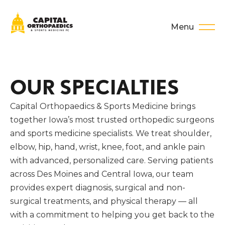
Menu
OUR SPECIALTIES
Capital Orthopaedics & Sports Medicine brings
together Iowa’s most trusted orthopedic surgeons
and sports medicine specialists. We treat shoulder,
elbow, hip, hand, wrist, knee, foot, and ankle pain
with advanced, personalized care. Serving patients
across Des Moines and Central Iowa, our team
provides expert diagnosis, surgical and non-
surgical treatments, and physical therapy — all
with a commitment to helping you get back to the