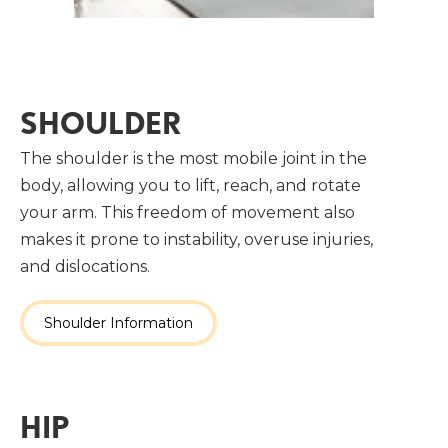
SHOULDER
The shoulder is the most mobile joint in the
body, allowing you to lift, reach, and rotate
your arm. This freedom of movement also
makes it prone to instability, overuse injuries,
and dislocations.
Shoulder Information
HIP