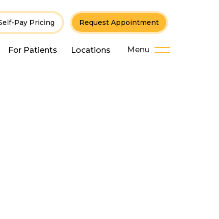
Self-Pay Pricing
Request Appointment
Menu
For Patients
Locations