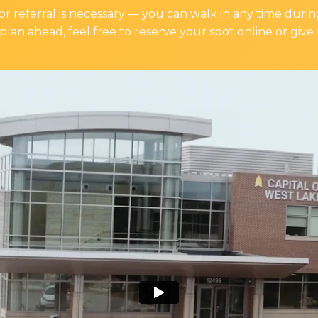
 referral is necessary — you can walk in any time during
plan ahead, feel free to reserve your spot online or give 