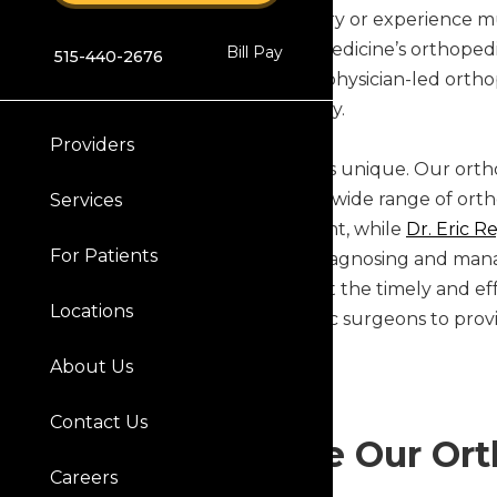
When you suffer an injury or experience mu
Orthopaedics & Sports Medicine’s orthopedic 
Bill Pay
515-440-2676
clinics offer convenient, physician-led ort
lifestyle quickly and safely.
Providers
Our patient experience is unique. Our ortho
receive expert care for a wide range of ortho
Services
comprehensive treatment, while
Dr. Eric R
For Patients
physicians specialize in diagnosing and manag
injuries, ensuring you get the timely and ef
Locations
Orthopaedic’s orthopedic surgeons to provid
possible.
About Us
Contact Us
Why Choose Our Orth
Careers