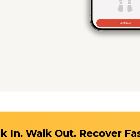
k In. Walk Out. Recover Fas