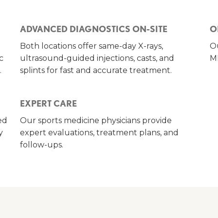
ADVANCED DIAGNOSTICS ON-SITE
O
Both locations offer same-day X-rays,
Ou
c
ultrasound-guided injections, casts, and
MR
.
splints for fast and accurate treatment.
EXPERT CARE
ed
Our sports medicine physicians provide
y
expert evaluations, treatment plans, and
follow-ups.