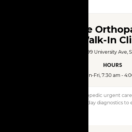
Clive Orthop
Walk-In Cli
12499 University Ave, 
HOURS
Mon-Fri, 7:30 am - 4:
Visit our orthopedic urgent care
From same-day diagnostics to e