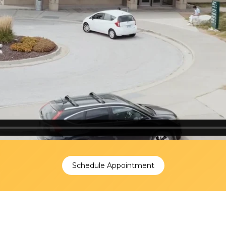
Schedule Appointment