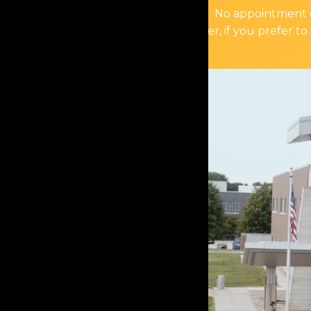
No appointment or
However, if you prefer to 