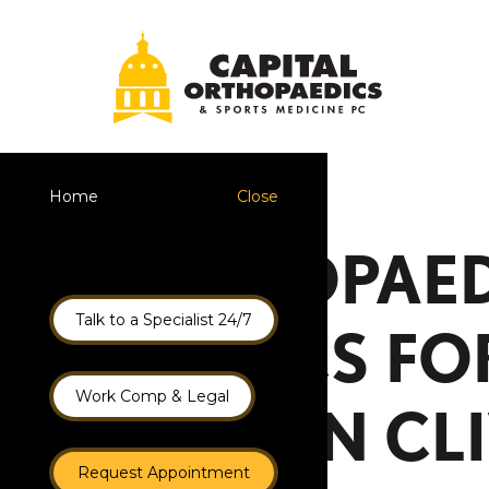
Home
Close
ORTHOPAED
Talk to a Specialist 24/7
CLINICS F
Work Comp & Legal
CARE IN CL
Request Appointment