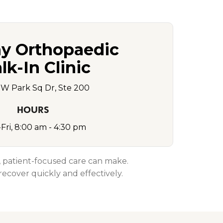
y Orthopaedic
k-In Clinic
SW Park Sq Dr, Ste 200
HOURS
Fri, 8:00 am - 4:30 pm
d, patient-focused care can make.
ecover quickly and effectively.