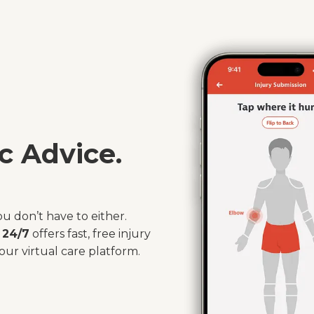
c Advice.
ou don’t have to either.
 24/7
offers fast, free injury
our virtual care platform.