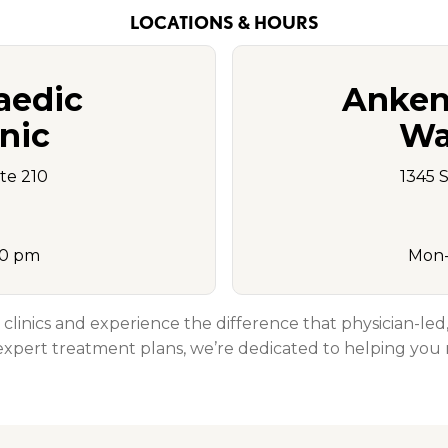
LOCATIONS & HOURS
aedic
Anken
nic
Wal
Ste 210
1345 
00 pm
Mon-
 clinics and experience the difference that physician-le
xpert treatment plans, we’re dedicated to helping you r