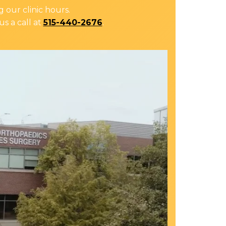
 our clinic hours.
us a call at
515-440-2676
.