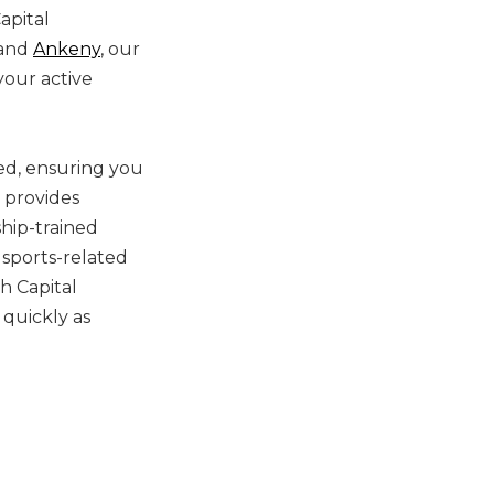
apital
and
Ankeny
, our
your active
led, ensuring you
provides
ship-trained
d sports-related
h Capital
 quickly as