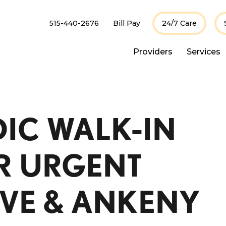
515-440-2676
Bill Pay
24/7 Care
Providers
Services
IC WALK-IN
OR URGENT
IVE & ANKENY