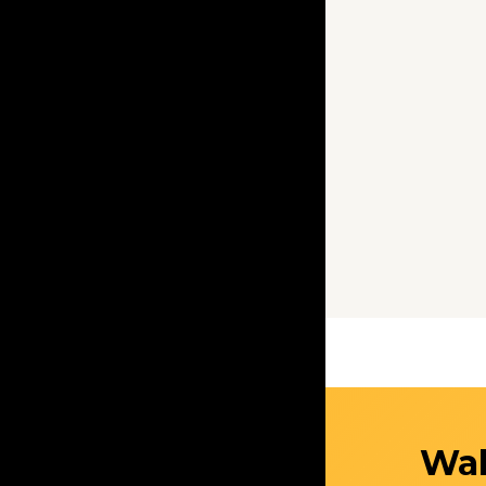
Get Started
Wal