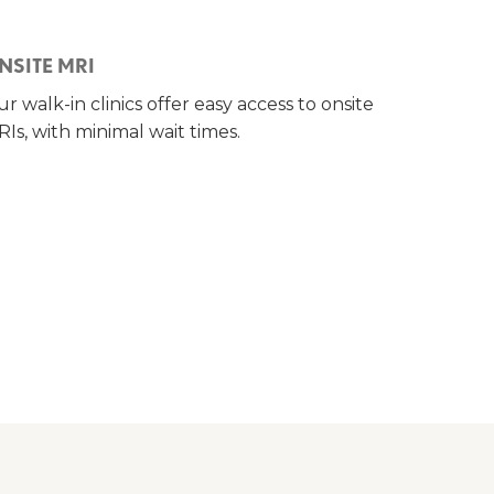
NSITE MRI
r walk-in clinics offer easy access to onsite
Is, with minimal wait times.