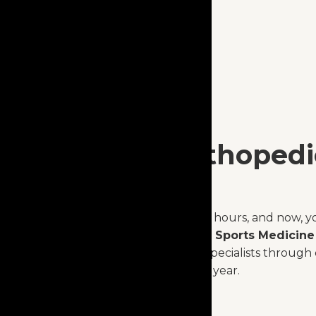
Expert Orthopedi
Anytime.
Injuries don’t keep office hours, and now, y
Capital Orthopaedics & Sports Medicine
advice from orthopedic specialists through 
Available 24/7, 365 days a year.