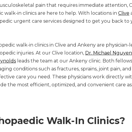
sculoskeletal pain that requires immediate attention, C
walk-in clinics are here to help. With locations in
Clive
hopedic urgent care services designed to get you back to 
pedic walk-in clinics in Clive and Ankeny are physician-
pedic injuries. At our Clive location,
Dr. Michael Nguyen
eynolds
leads the team at our Ankeny clinic. Both fellow
ing conditions such as fractures, sprains, joint pain, an
fective care you need. These physicians work directly wit
e the most efficient, optimized, and convenient care as
opaedic Walk-In Clinics?