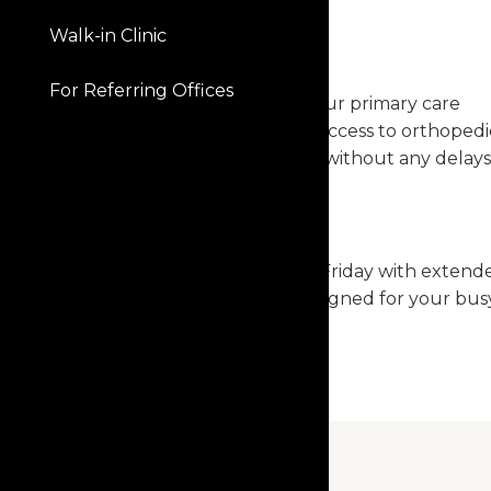
Walk-in Clinic
SEAMLESS CARE
For Referring Offices
Skip the referral from your primary care
provider and get direct access to orthopedi
specialists and surgeons without any delays
CONVENIENT ACCESS
Open Monday through Friday with extend
hours, our clinics are designed for your bus
schedule.