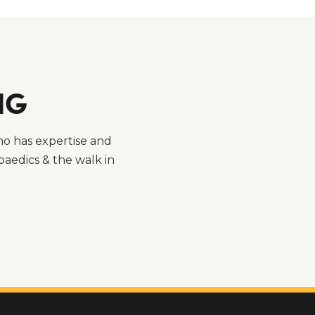
NG
ho has expertise and
aedics & the walk in