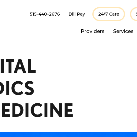
515-440-2676
Bill Pay
24/7 Care
Providers
Services
ITAL
ICS
EDICINE