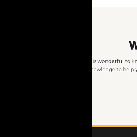
W
It is wonderful to 
knowledge to help y