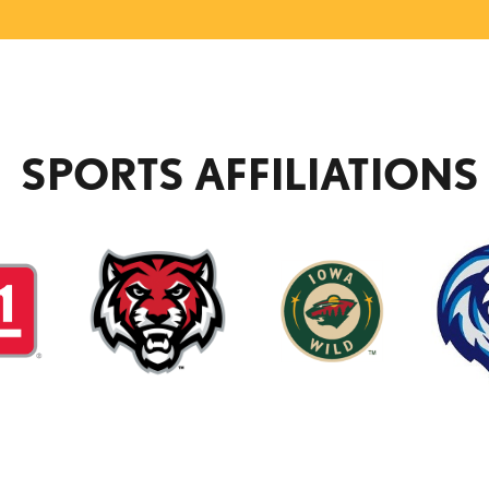
SPORTS AFFILIATIONS