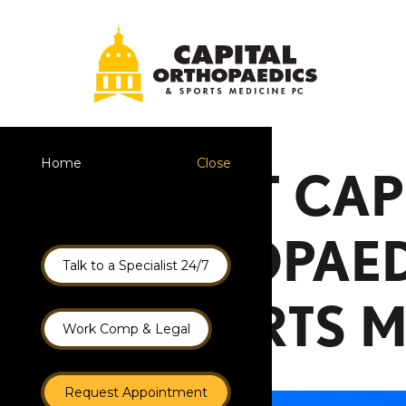
Home
Close
ABOUT CAP
ORTHOPAED
Talk to a Specialist 24/7
& SPORTS M
Work Comp & Legal
Request Appointment