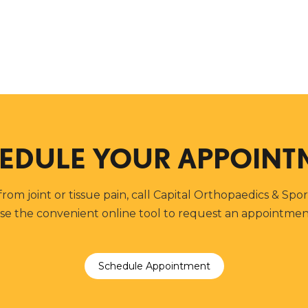
EDULE YOUR APPOINT
 from joint or tissue pain, call Capital Orthopaedics & Spo
se the convenient online tool to request an appointmen
Schedule Appointment