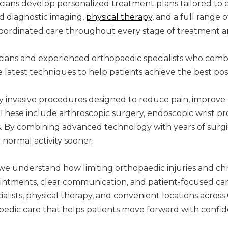
cians develop personalized treatment plans tailored to e
d diagnostic imaging,
physical therapy
, and a full range 
coordinated care throughout every stage of treatment an
icians and experienced orthopaedic specialists who com
 latest techniques to help patients achieve the best po
y invasive procedures designed to reduce pain, improv
These include arthroscopic surgery, endoscopic wrist p
. By combining advanced technology with years of surgic
 normal activity sooner.
we understand how limiting orthopaedic injuries and chr
pointments, clear communication, and patient-focused ca
lists, physical therapy, and convenient locations across 
pedic care that helps patients move forward with confid