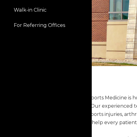
Walk-in Clinic
For Referring Offices
Capital Orthopaedics & Sports Medicine is 
and across Central Iowa. Our experienced t
experiencing joint pain, sports injuries, art
conditions. Our goal is to help every patient