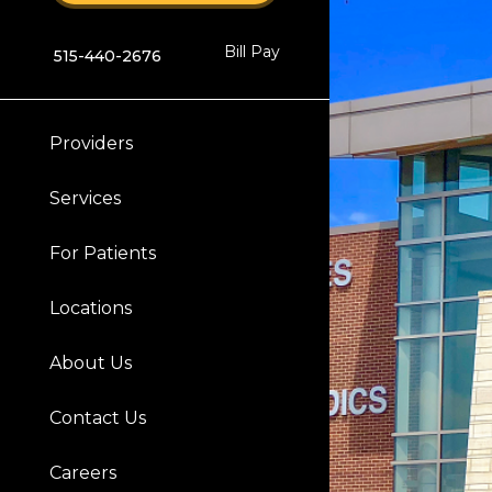
Bill Pay
515-440-2676
Providers
Services
For Patients
Locations
About Us
Contact Us
Careers