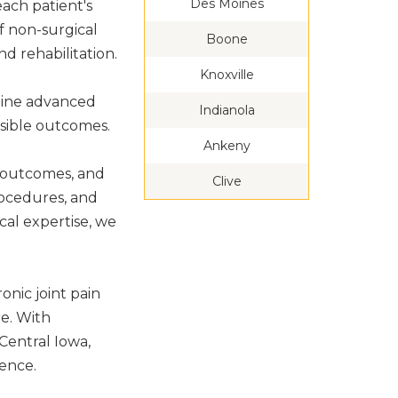
Des Moines
ach patient's
of non-surgical
Boone
d rehabilitation.
Knoxville
bine advanced
Indianola
ssible outcomes.
Ankeny
e outcomes, and
Clive
rocedures, and
al expertise, we
onic joint pain
re. With
Central Iowa,
ence.