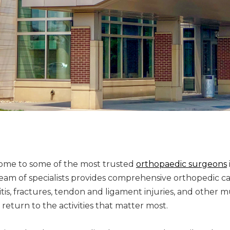
home to some of the most trusted
orthopaedic surgeons
eam of specialists provides comprehensive orthopedic ca
hritis, fractures, tendon and ligament injuries, and other
 return to the activities that matter most.