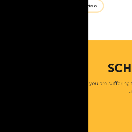
Services
Our Physicians
SCH
If you are suffering
u