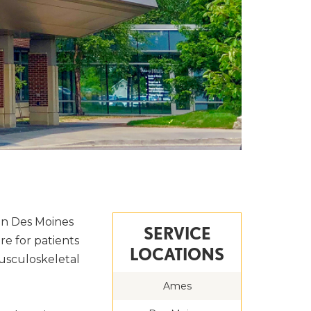
in Des Moines
SERVICE
re for patients
LOCATIONS
 musculoskeletal
Ames