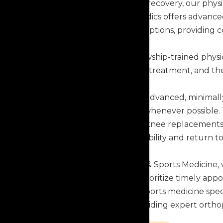
From diagnosis through recovery, our physi
needs. Capital Orthopaedics offers advance
and surgical treatment options, providing 
Our team includes fellowship-trained phys
training, evidence-based treatment, and the
Our physicians perform advanced, minimall
shorten recovery times whenever possible. 
robotic-assisted hip and knee replacements
help patients restore mobility and return to
At Capital Orthopaedics & Sports Medicine, 
can be. That's why we prioritize timely ap
orthopaedic surgeons, sports medicine specia
we're committed to providing expert ortho