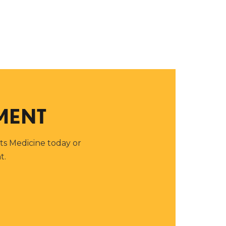
MENT
rts Medicine today or
t.