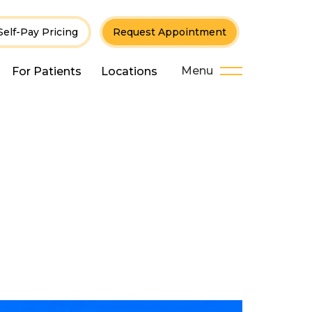
Self-Pay Pricing
Request Appointment
Menu
For Patients
Locations