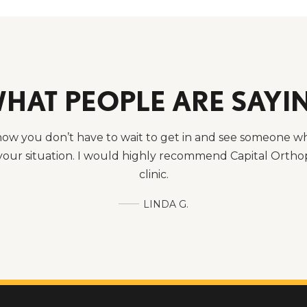
HAT PEOPLE ARE SAYI
know you don’t have to wait to get in and see someone w
our situation. I would highly recommend Capital Orthop
clinic.
LINDA G.