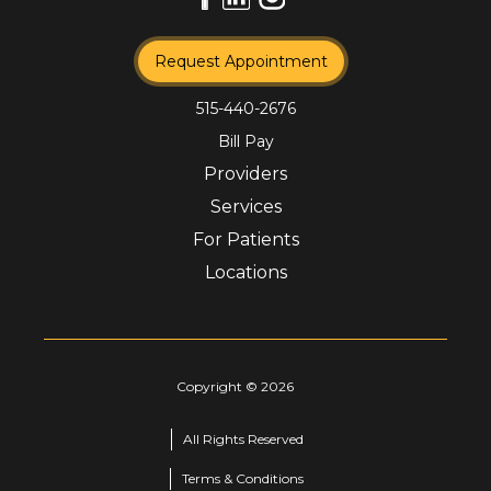
Request Appointment
515-440-2676
Bill Pay
Providers
Services
For Patients
Locations
Copyright ©
2026
All Rights Reserved
Terms & Conditions