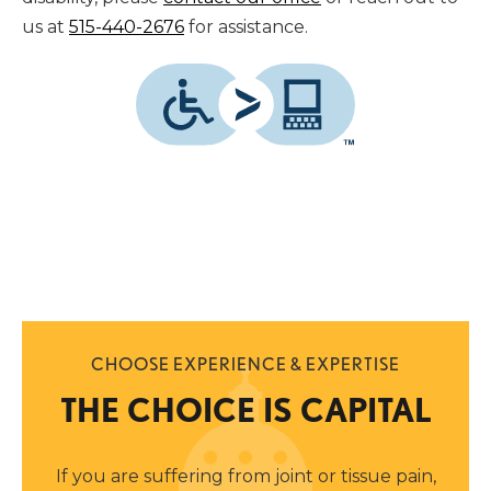
us at
515-440-2676
for assistance.
CHOOSE EXPERIENCE & EXPERTISE
THE CHOICE IS CAPITAL
If you are suffering from joint or tissue pain,