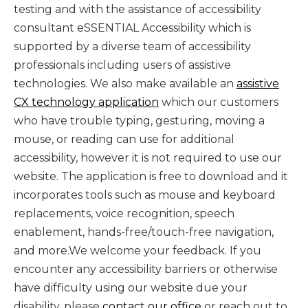
testing and with the assistance of accessibility
consultant eSSENTIAL Accessibility which is
supported by a diverse team of accessibility
professionals including users of assistive
technologies. We also make available an
assistive
CX technology application
which our customers
who have trouble typing, gesturing, moving a
mouse, or reading can use for additional
accessibility, however it is not required to use our
website. The application is free to download and it
incorporates tools such as mouse and keyboard
replacements, voice recognition, speech
enablement, hands-free/touch-free navigation,
and more.We welcome your feedback. If you
encounter any accessibility barriers or otherwise
have difficulty using our website due your
disability, please
contact our office
or reach out to