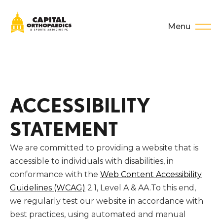
Menu
ACCESSIBILITY
STATEMENT
We are committed to providing a website that is
accessible to individuals with disabilities, in
conformance with the
Web Content Accessibility
Guidelines (WCAG)
2.1, Level A & AA.To this end,
we regularly test our website in accordance with
best practices, using automated and manual