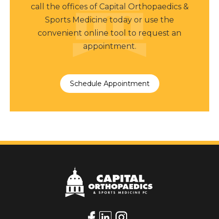
call the offices of Capital Orthopaedics &
Sports Medicine today or use the
convenient online tool to request an
appointment.
Schedule Appointment