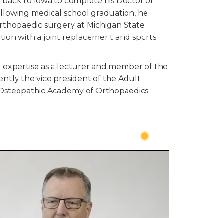
 back to Iowa to complete his Doctor of
ollowing medical school graduation, he
orthopaedic surgery at Michigan State
ation with a joint replacement and sports
d expertise as a lecturer and member of the
rrently the vice president of the Adult
n Osteopathic Academy of Orthopaedics.