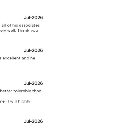
Jul-2026
l of his associates 
ely well. Thank you 
Jul-2026
 excellent and he 
Jul-2026
etter tolerable than 
  I will highly 
Jul-2026