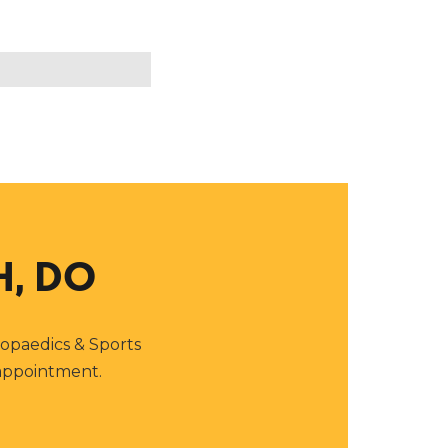
H, DO
thopaedics & Sports
 appointment.