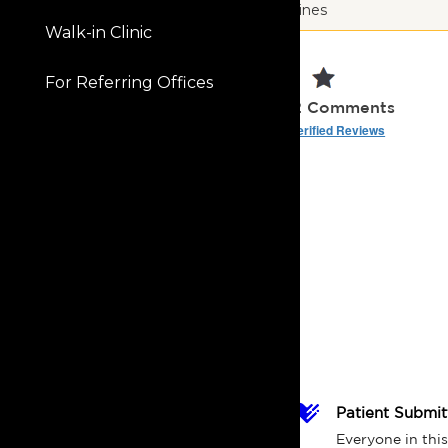
Des Moines
Walk-in Clinic
5.0
For Referring Offices
181 Ratings | 62 Comments
Read Verified Reviews
Patient Submi
Everyone in this