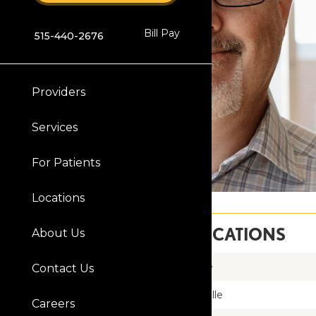
Bill Pay
515-440-2676
Providers
Services
For Patients
Locations
SERVICE LOCATIONS
About Us
Clive
Contact Us
Knoxville
Careers