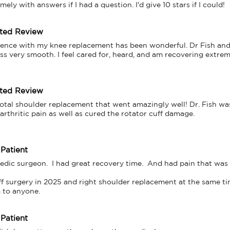
ely with answers if I had a question. I'd give 10 stars if I could!
tted Review
ence with my knee replacement has been wonderful. Dr Fish and al
s very smooth. I feel cared for, heard, and am recovering extrem
tted Review
total shoulder replacement that went amazingly well! Dr. Fish was
arthritic pain as well as cured the rotator cuff damage.

 Patient
dic surgeon.  I had great recovery time.  And had pain that was b
ff surgery in 2025 and right shoulder replacement at the same time.
 Patient