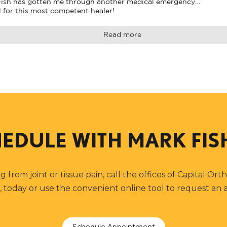
 Fish has gotten me through another medical emergency…

l for this most competent healer!
Read more
EDULE WITH
MARK FIS
ng from joint or tissue pain, call the offices of Capital Or
, today or use the convenient online tool to request an
Schedule Appointment