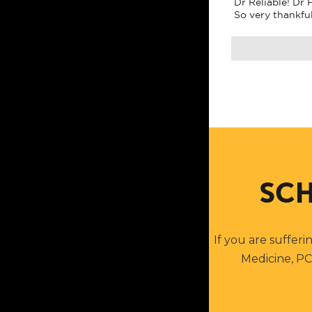
Dr Reliable! Dr
So very thankfu
SCH
If you are sufferi
Medicine, PC