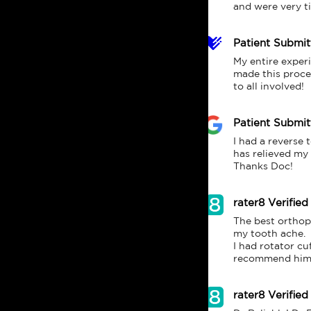
and were very tim
Patient Submi
My entire experi
made this proces
to all involved!
Patient Submi
I had a reverse 
has relieved my 
Thanks Doc!
rater8 Verified
The best orthope
my tooth ache.

I had rotator cu
rater8 Verified