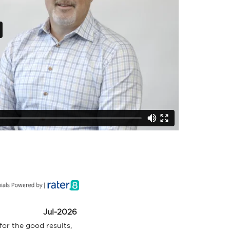
Jul-2026
or the good results, 