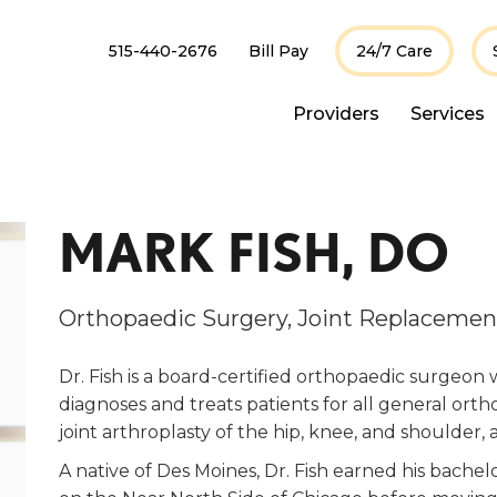
515-440-2676
Bill Pay
24/7 Care
Providers
Services
MARK FISH, DO
Orthopaedic Surgery, Joint Replacemen
Dr. Fish is a board-certified orthopaedic surgeon 
diagnoses and treats patients for all general ortho
joint arthroplasty of the hip, knee, and shoulder,
A native of Des Moines, Dr. Fish earned his bache