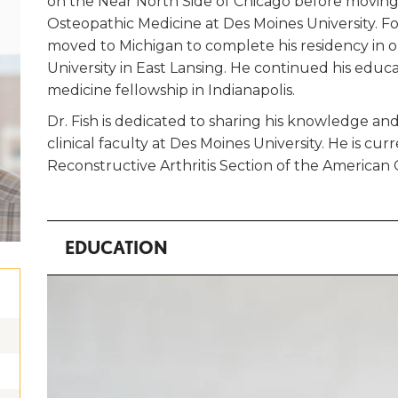
on the Near North Side of Chicago before moving
Osteopathic Medicine at Des Moines University. F
moved to Michigan to complete his residency in 
University in East Lansing. He continued his educ
medicine fellowship in Indianapolis.
Dr. Fish is dedicated to sharing his knowledge an
clinical faculty at Des Moines University. He is cu
Reconstructive Arthritis Section of the America
EDUCATION