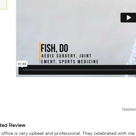
tted Review
 office is very upbeat and professional. They celebrated with me f