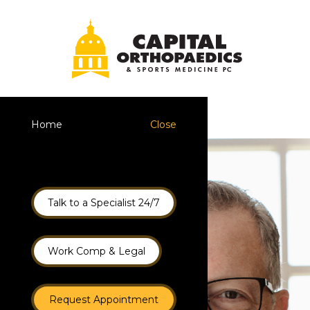
Home
Close
Talk to a Specialist 24/7
Work Comp & Legal
Request Appointment