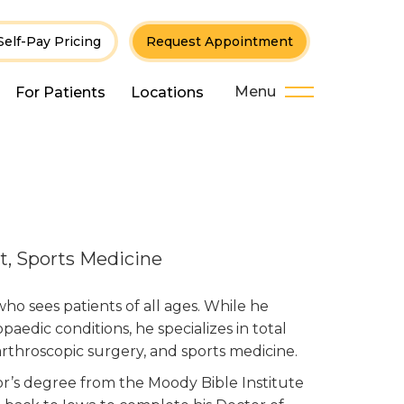
Self-Pay Pricing
Request Appointment
Menu
For Patients
Locations
t, Sports Medicine
who sees patients of all ages. While he
paedic conditions, he specializes in total
 arthroscopic surgery, and sports medicine.
lor’s degree from the Moody Bible Institute